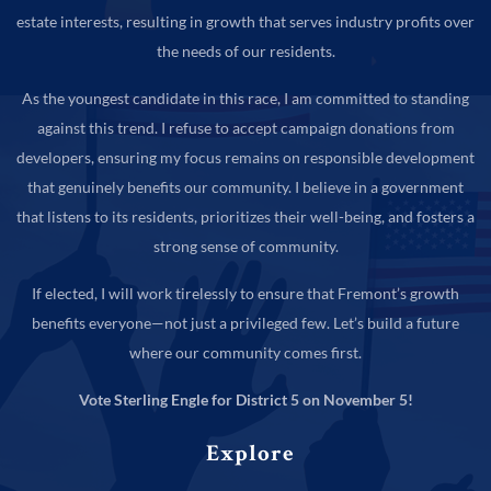
estate interests, resulting in growth that serves industry profits over
the needs of our residents.
As the youngest candidate in this race, I am committed to standing
against this trend. I refuse to accept campaign donations from
developers, ensuring my focus remains on responsible development
that genuinely benefits our community. I believe in a government
that listens to its residents, prioritizes their well-being, and fosters a
strong sense of community.
If elected, I will work tirelessly to ensure that Fremont’s growth
benefits everyone—not just a privileged few. Let’s build a future
where our community comes first.
Vote Sterling Engle for District 5 on November 5!
Explore