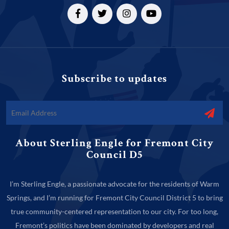
Subscribe to updates
About Sterling Engle for Fremont City
Council D5
I’m Sterling Engle, a passionate advocate for the residents of Warm
Springs, and I’m running for Fremont City Council District 5 to bring
true community-centered representation to our city. For too long,
Fremont’s politics have been dominated by developers and real