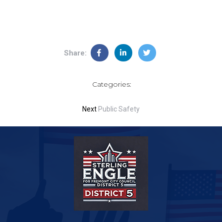
Share:
Categories:
Next
Public Safety