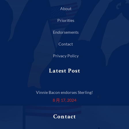
About
Priorities
Endorsements
Contact
Privacy Policy
Latest Post
Vinnie Bacon endorses Sterling!
8 月 17, 2024
Contact