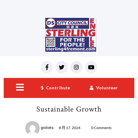
Contribute
Volunteer
close
menu
Sustainable Growth
8 月 17, 2024
0 Comments
gnilrets